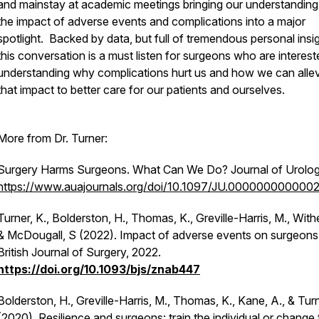
and mainstay at academic meetings bringing our understanding
the impact of adverse events and complications into a major
spotlight. Backed by data, but full of tremendous personal insig
this conversation is a must listen for surgeons who are interest
understanding why complications hurt us and how we can allev
that impact to better care for our patients and ourselves.
More from Dr. Turner:
Surgery Harms Surgeons. What Can We Do? Journal of Urolog
https://www.auajournals.org/doi/10.1097/JU.000000000000
Turner, K., Bolderston, H., Thomas, K., Greville-Harris, M., Withe
& McDougall, S (2022). Impact of adverse events on surgeons
British Journal of Surgery, 2022.
https://doi.org/10.1093/bjs/znab447
Bolderston, H., Greville-Harris, M., Thomas, K., Kane, A., & Turn
(2020). Resilience and surgeons: train the individual or change 