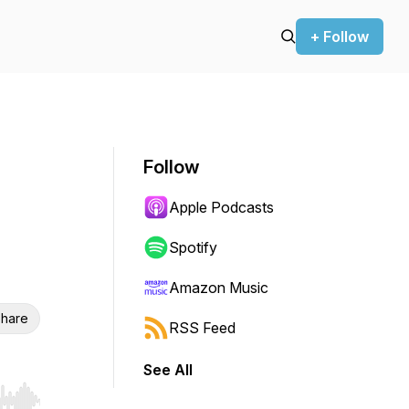
+ Follow
Follow
Apple Podcasts
Spotify
Amazon Music
hare
RSS Feed
See All