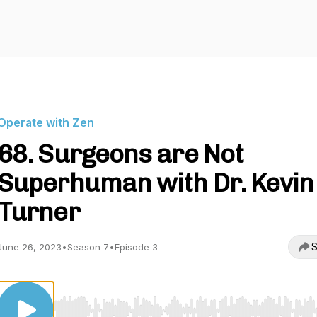
Operate with Zen
68. Surgeons are Not
Superhuman with Dr. Kevin
Turner
S
June 26, 2023
•
Season 7
•
Episode 3