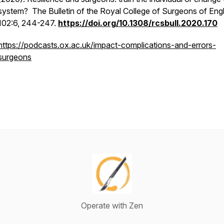
system? The Bulletin of the Royal College of Surgeons of Eng
102:6, 244-247.
https://doi.org/10.1308/rcsbull.2020.170
https://podcasts.ox.ac.uk/impact-complications-and-errors-
surgeons
Operate with Zen