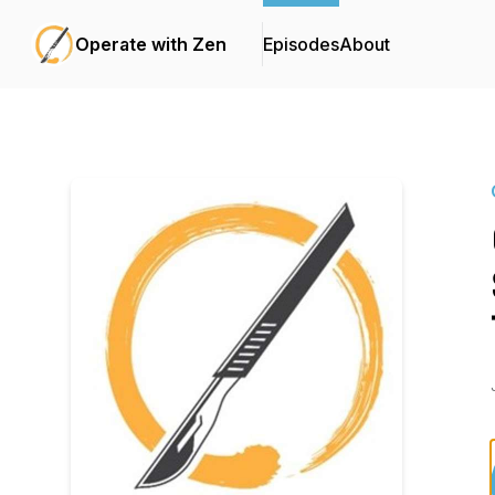
Operate with Zen
Episodes
About