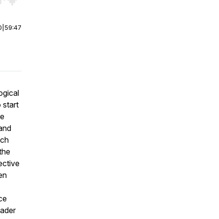
r end. Hold shift to jump forward or backward.
0
|
59:47
ogical
 start
he
and
ich
the
ective
een
ce
eader