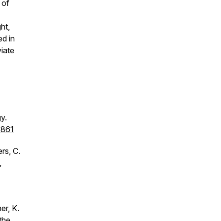
 of
ht,
ed in
iate
y.
2861
rs, C.
,
er, K.
the