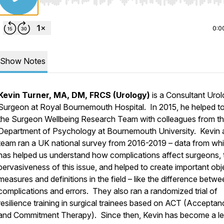
Use Left/Right to seek, Home/End to jump to start o
0:0
Show Notes
Kevin Turner, MA, DM, FRCS (Urology)
is a Consultant Urol
Surgeon at Royal Bournemouth Hospital. In 2015, he helped to
the Surgeon Wellbeing Research Team with colleagues from t
Department of Psychology at Bournemouth University. Kevin 
team ran a UK national survey from 2016-2019 – data from wh
has helped us understand how complications affect surgeons, 
pervasiveness of this issue, and helped to create important obj
measures and definitions in the field – like the difference betw
complications and errors. They also ran a randomized trial of
resilience training in surgical trainees based on ACT (Acceptan
and Commitment Therapy). Since then, Kevin has become a l