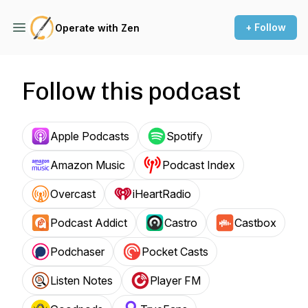
+ Follow
Operate with Zen
Follow this podcast
Apple Podcasts
Spotify
Amazon Music
Podcast Index
Overcast
iHeartRadio
Podcast Addict
Castro
Castbox
Podchaser
Pocket Casts
Listen Notes
Player FM