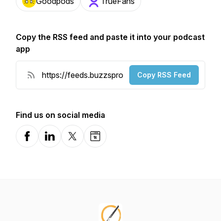
Goodpods
TrueFans
Copy the RSS feed and paste it into your podcast
app
Copy RSS Feed
Find us on social media
Facebook
LinkedIn
X-com
Website